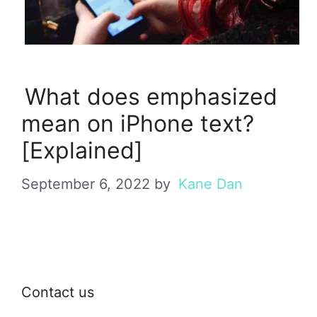
What does emphasized
mean on iPhone text?
[Explained]
September 6, 2022
by
Kane Dan
Contact us