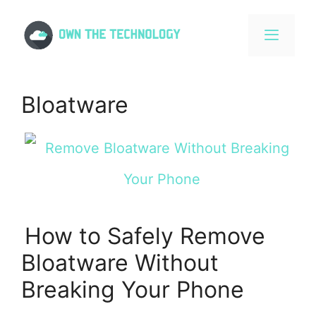
Skip
to
content
MENU
Bloatware
How to Safely Remove
Bloatware Without
Breaking Your Phone