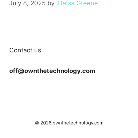
July 8, 2025
by
Hafsa Greene
Contact us
off@ownthetechnology.com
© 2026 ownthetechnology.com