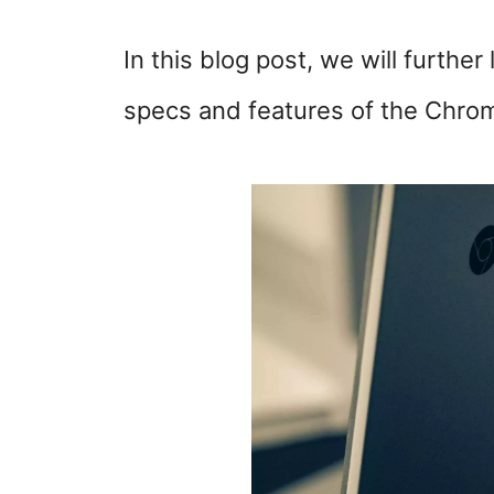
In this blog post, we will further 
specs and features of the Chro