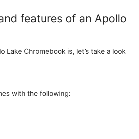
and features of an Apollo
 Lake Chromebook is, let’s take a look
s with the following: