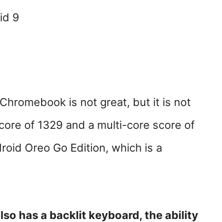
id 9
Chromebook is not great, but it is not
score of 1329 and a multi-core score of
roid Oreo Go Edition, which is a
o has a backlit keyboard, the ability