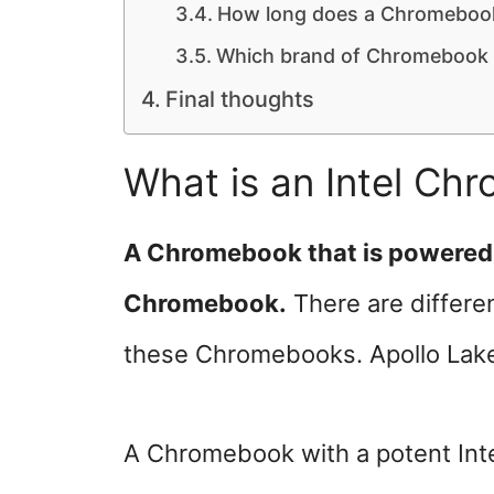
How long does a Chromebook
Which brand of Chromebook i
Final thoughts
What is an Intel Ch
A Chromebook that is powered by
Chromebook.
There are differen
these Chromebooks. Apollo Lake
A Chromebook with a potent Inte