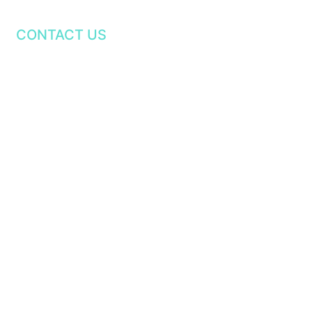
CONTACT US