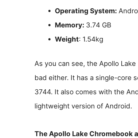
Operating System:
Andro
Memory:
3.74 GB
Weight
: 1.54kg
As you can see, the Apollo Lake 
bad either. It has a single-core 
3744. It also comes with the And
lightweight version of Android.
The Apollo Lake Chromebook als