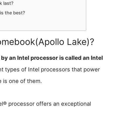
 last?
s the best?
romebook(Apollo Lake)?
 an Intel processor is called an Intel
t types of Intel processors that power
 is one of them.
l® processor offers an exceptional