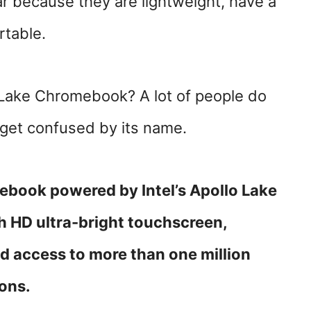
 because they are lightweight, have a
rtable.
o Lake Chromebook? A lot of people do
 get confused by its name.
omebook
powered by Intel’s Apollo Lake
h HD ultra-bright touchscreen,
nd access to more than one million
ions.