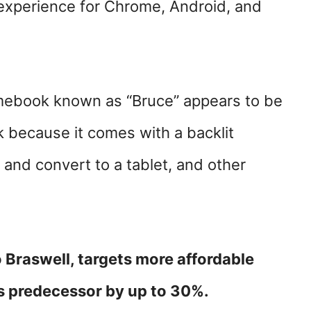
xperience for Chrome, Android, and
ebook known as “Bruce” appears to be
because it comes with a backlit
r and convert to a tablet, and other
o Braswell, targets more affordable
s predecessor by up to 30%.