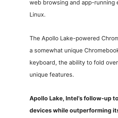
web browsing and app-running e
Linux.
The Apollo Lake-powered Chrom
a somewhat unique Chromebook 
keyboard, the ability to fold ove
unique features.
Apollo Lake, Intel’s follow-up t
devices while outperforming it