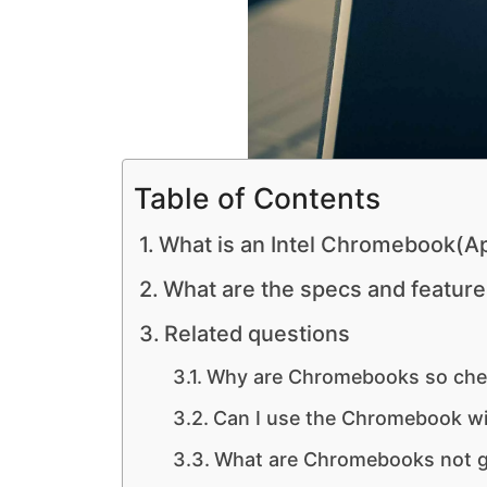
Table of Contents
What is an Intel Chromebook(Ap
What are the specs and featur
Related questions
Why are Chromebooks so ch
Can I use the Chromebook wi
What are Chromebooks not g