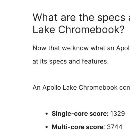
What are the specs 
Lake Chromebook?
Now that we know what an Apollo
at its specs and features.
An Apollo Lake Chromebook come
Single-core score:
1329
Multi-core score
: 3744