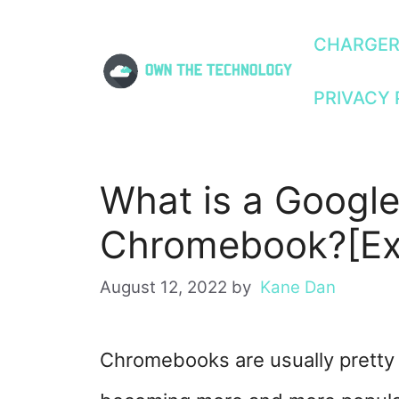
Skip
CHARGE
to
PRIVACY 
content
What is a Google
Chromebook?[Ex
August 12, 2022
by
Kane Dan
Chromebooks are usually pretty