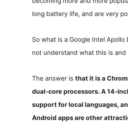
becoming more and more popular
long battery life, and are very po
So what is a Google Intel Apoll
not understand what this is and
The answer is
that it is a Chr
dual-core processors.
A 14-inc
support for local languages, a
Android apps are other attract