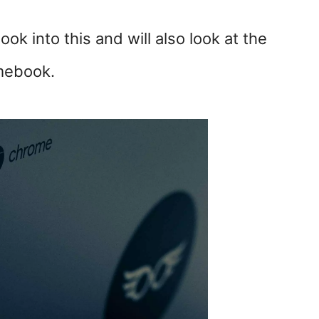
look into this and will also look at the
mebook.