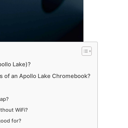
ollo Lake)?
es of an Apollo Lake Chromebook?
eap?
thout WiFi?
ood for?