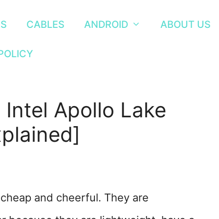
RS
CABLES
ANDROID
ABOUT US
POLICY
 Intel Apollo Lake
plained]
 cheap and cheerful. They are