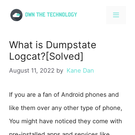
Skip
to
content
MENU
What is Dumpstate
Logcat?[Solved]
August 11, 2022
by
Kane Dan
If you are a fan of Android phones and
like them over any other type of phone,
You might have noticed they come with
pre-installed apps and services like