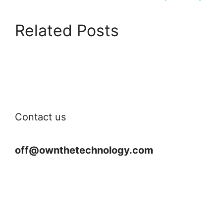
Related Posts
Contact us
off@ownthetechnology.com