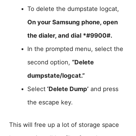
To delete the dumpstate logcat,
On your Samsung phone, open
the dialer, and dial *#9900#.
In the prompted menu, select the
second option,
“Delete
dumpstate/logcat.”
Select
‘Delete Dump’
and press
the escape key.
This will free up a lot of storage space