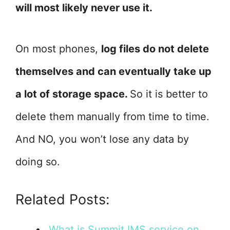
will most likely never use it.
On most phones,
log files do not delete
themselves and can eventually take up
a lot of storage space.
So it is better to
delete them manually from time to time.
And NO, you won’t lose any data by
doing so.
Related Posts:
What is Summit IMS service on