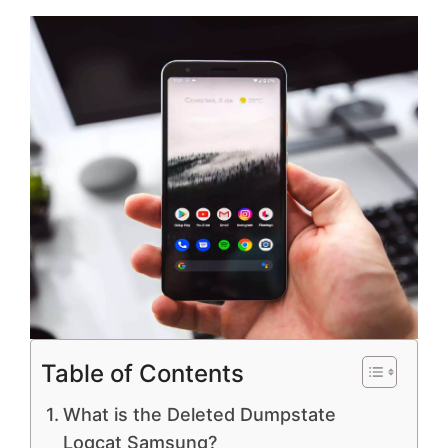
Table of Contents
What is the Deleted Dumpstate
Logcat Samsung?