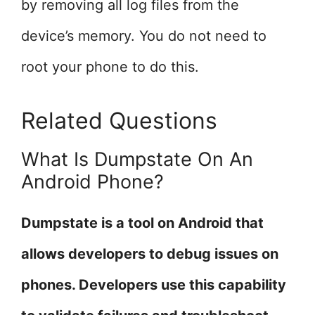
by removing all log files from the
device’s memory. You do not need to
root your phone to do this.
Related Questions
What Is Dumpstate On An
Android Phone?
Dumpstate is a tool on Android that
allows developers to debug issues on
phones. Developers use this capability