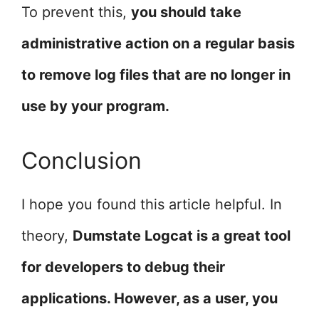
To prevent this,
you should take
administrative action on a regular basis
to remove log files that are no longer in
use by your program.
Conclusion
I hope you found this article helpful. In
theory,
Dumstate Logcat is a great tool
for developers to debug their
applications. However, as a user, you