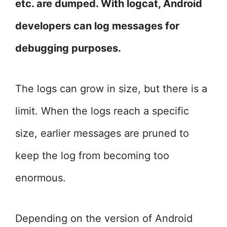
etc. are dumped. With logcat, Android
developers can log messages for
debugging purposes.
The logs can grow in size, but there is a
limit. When the logs reach a specific
size, earlier messages are pruned to
keep the log from becoming too
enormous.
Depending on the version of Android