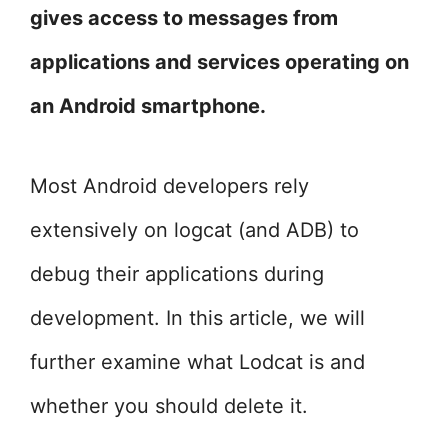
gives access to messages from
applications and services operating on
an Android smartphone.
Most Android developers rely
extensively on logcat (and ADB) to
debug their applications during
development. In this article, we will
further examine what Lodcat is and
whether you should delete it.