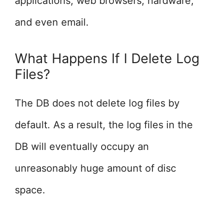
applications, web browsers, hardware,
and even email.
What Happens If I Delete Log
Files?
The DB does not delete log files by
default. As a result, the log files in the
DB will eventually occupy an
unreasonably huge amount of disc
space.