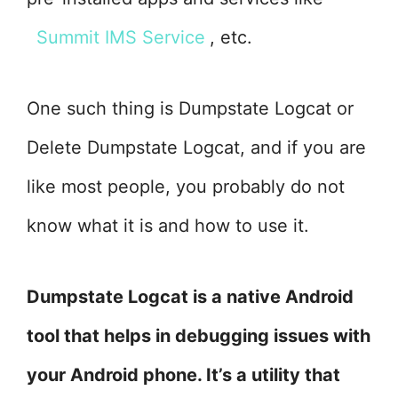
Summit IMS Service
, etc.
One such thing is Dumpstate Logcat or
Delete Dumpstate Logcat, and if you are
like most people, you probably do not
know what it is and how to use it.
Dumpstate Logcat is a native Android
tool that helps in debugging issues with
your Android phone. It’s a utility that