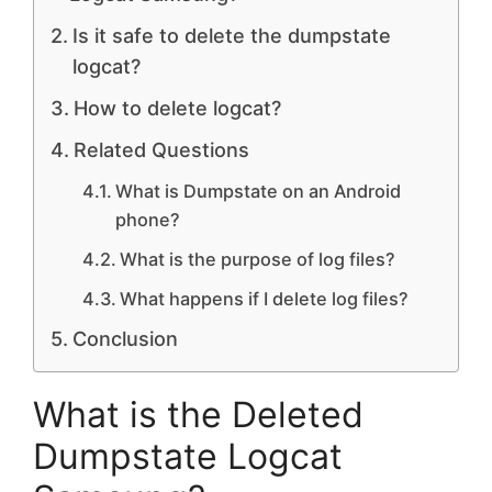
Is it safe to delete the dumpstate
logcat?
How to delete logcat?
Related Questions
What is Dumpstate on an Android
phone?
What is the purpose of log files?
What happens if I delete log files?
Conclusion
What is the Deleted
Dumpstate Logcat