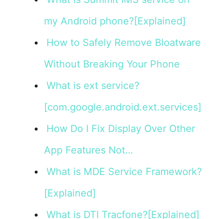
my Android phone?[Explained]
How to Safely Remove Bloatware
Without Breaking Your Phone
What is ext service?
[com.google.android.ext.services]
How Do I Fix Display Over Other
App Features Not…
What is MDE Service Framework?
[Explained]
What is DTI Tracfone?[Explained]