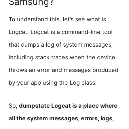
Samsung?
To understand this, let’s see what is
Logcat. Logcat is a command-line tool
that dumps a log of system messages,
including stack traces when the device
throws an error and messages produced
by your app using the Log class.
So,
dumpstate Logcat is a place where
all the system messages, errors, logs,