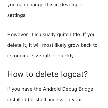
you can change this in developer
settings.
However, it is usually quite little. If you
delete it, it will most likely grow back to
its original size rather quickly.
How to delete logcat?
If you have the Android Debug Bridge
installed (or shell access on your