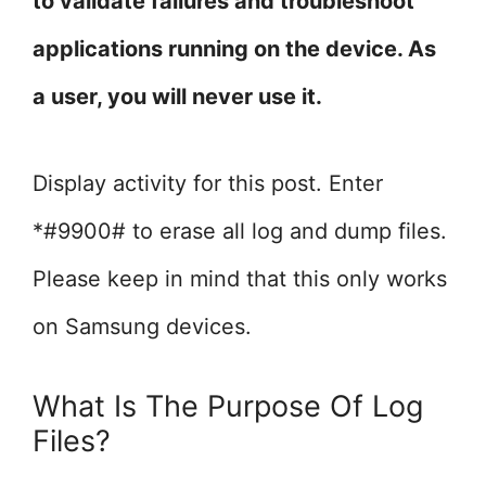
to validate failures and troubleshoot
applications running on the device. As
a user, you will never use it.
Display activity for this post. Enter
*#9900# to erase all log and dump files.
Please keep in mind that this only works
on Samsung devices.
What Is The Purpose Of Log
Files?