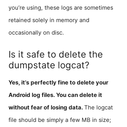
you’re using, these logs are sometimes
retained solely in memory and
occasionally on disc.
Is it safe to delete the
dumpstate logcat?
Yes, it’s perfectly fine to delete your
Android log files. You can delete it
without fear of losing data.
The logcat
file should be simply a few MB in size;