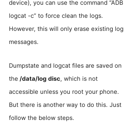
device), you can use the command “ADB
logcat -c” to force clean the logs.
However, this will only erase existing log
messages.
Dumpstate and logcat files are saved on
the
/data/log disc
, which is not
accessible unless you root your phone.
But there is another way to do this. Just
follow the below steps.