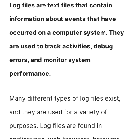
Log files are text files that contain
information about events that have
occurred on a computer system. They
are used to track activities, debug
errors, and monitor system
performance.
Many different types of log files exist,
and they are used for a variety of
purposes. Log files are found in