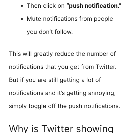
Then click on
“push notification.”
Mute notifications from people
you don’t follow.
This will greatly reduce the number of
notifications that you get from Twitter.
But if you are still getting a lot of
notifications and it’s getting annoying,
simply toggle off the push notifications.
Why is Twitter showing