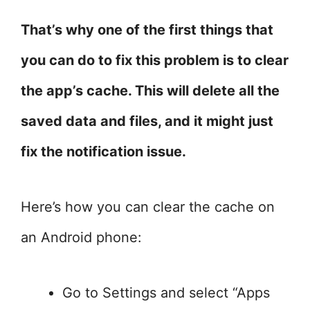
That’s why one of the first things that
you can do to fix this problem is to clear
the app’s cache. This will delete all the
saved data and files, and it might just
fix the notification issue.
Here’s how you can clear the cache on
an Android phone:
Go to Settings and select “Apps