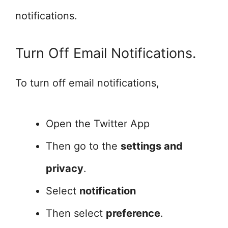
notifications.
Turn Off Email Notifications.
To turn off email notifications,
Open the Twitter App
Then go to the
settings and
privacy
.
Select
notification
Then select
preference
.