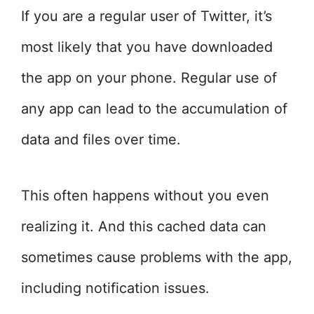
If you are a regular user of Twitter, it’s
most likely that you have downloaded
the app on your phone. Regular use of
any app can lead to the accumulation of
data and files over time.
This often happens without you even
realizing it. And this cached data can
sometimes cause problems with the app,
including notification issues.