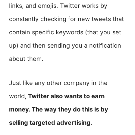
links, and emojis. Twitter works by
constantly checking for new tweets that
contain specific keywords (that you set
up) and then sending you a notification
about them.
Just like any other company in the
world,
Twitter also wants to earn
money. The way they do this is by
selling targeted advertising.