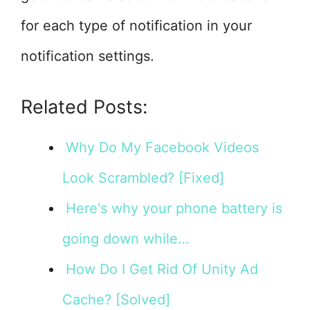
for each type of notification in your
notification settings.
Related Posts:
Why Do My Facebook Videos
Look Scrambled? [Fixed]
Here's why your phone battery is
going down while…
How Do I Get Rid Of Unity Ad
Cache? [Solved]