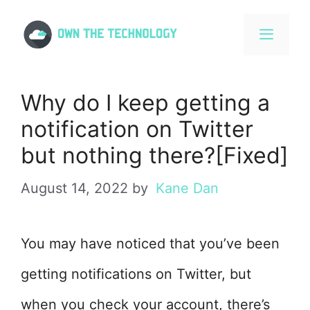
Skip
to
content
MENU
Why do I keep getting a
notification on Twitter
but nothing there?[Fixed]
August 14, 2022
by
Kane Dan
You may have noticed that you’ve been
getting notifications on Twitter, but
when you check your account, there’s