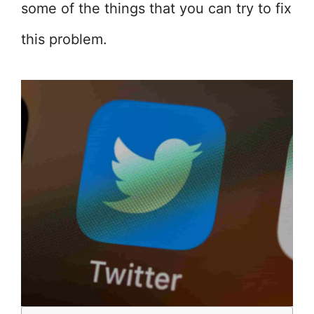
some of the things that you can try to fix
this problem.