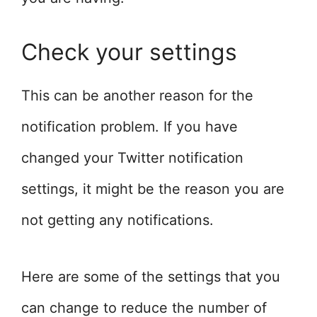
Check your settings
This can be another reason for the
notification problem. If you have
changed your Twitter notification
settings, it might be the reason you are
not getting any notifications.
Here are some of the settings that you
can change to reduce the number of