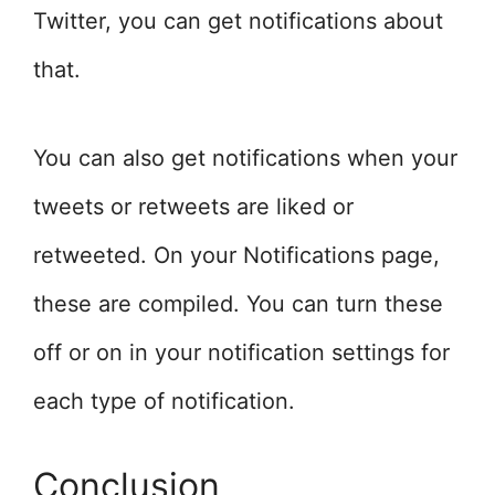
Twitter, you can get notifications about
that.
You can also get notifications when your
tweets or retweets are liked or
retweeted. On your Notifications page,
these are compiled. You can turn these
off or on in your notification settings for
each type of notification.
Conclusion