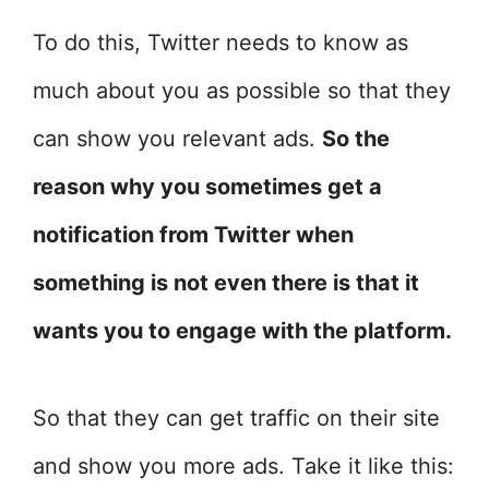
To do this, Twitter needs to know as
much about you as possible so that they
can show you relevant ads.
So the
reason why you sometimes get a
notification from Twitter when
something is not even there is that it
wants you to engage with the platform.
So that they can get traffic on their site
and show you more ads. Take it like this: