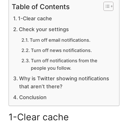
Table of Contents
1-Clear cache
Check your settings
Turn off email notifications.
Turn off news notifications.
Turn off notifications from the
people you follow.
Why is Twitter showing notifications
that aren’t there?
Conclusion
1-Clear cache