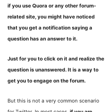
if you use Quora or any other forum-
related site, you might have noticed
that you get a notification saying a
question has an answer to it.
Just for you to click on it and realize the
question is unanswered. It is a way to
get you to engage on the forum.
But this is not a very common scenario
for Twitter. In most cases,
if you are