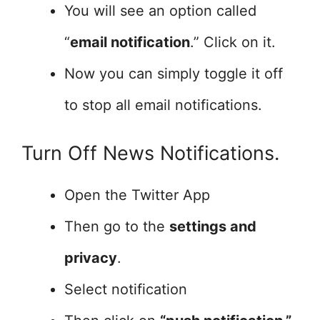
You will see an option called
“
email notification
.” Click on it.
Now you can simply toggle it off
to stop all email notifications.
Turn Off News Notifications.
Open the Twitter App
Then go to the
settings and
privacy
.
Select notification