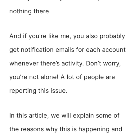
nothing there.
And if you’re like me, you also probably
get notification emails for each account
whenever there’s activity. Don’t worry,
you’re not alone! A lot of people are
reporting this issue.
In this article, we will explain some of
the reasons why this is happening and