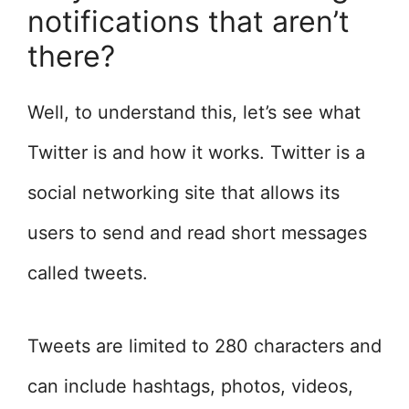
notifications that aren’t
there?
Well, to understand this, let’s see what
Twitter is and how it works. Twitter is a
social networking site that allows its
users to send and read short messages
called tweets.
Tweets are limited to 280 characters and
can include hashtags, photos, videos,