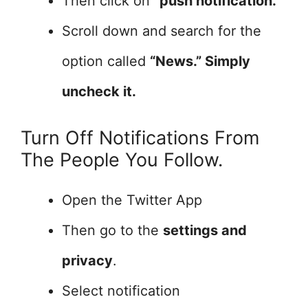
Then click on
“push notification.”
Scroll down and search for the
option called
“News.” Simply
uncheck it.
Turn Off Notifications From
The People You Follow.
Open the Twitter App
Then go to the
settings and
privacy
.
Select notification