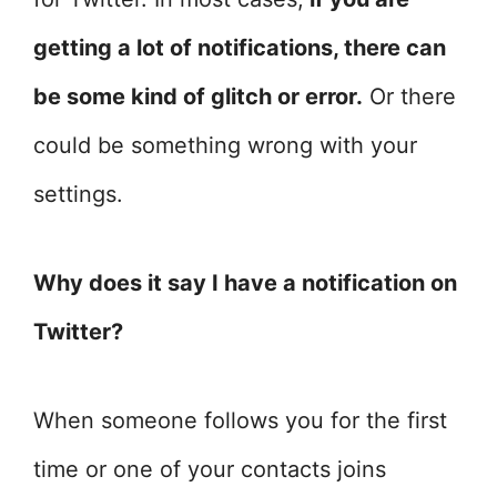
getting a lot of notifications, there can
be some kind of glitch or error.
Or there
could be something wrong with your
settings.
Why does it say I have a notification on
Twitter?
When someone follows you for the first
time or one of your contacts joins