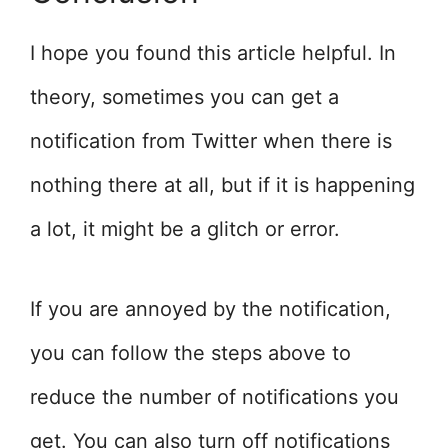
I hope you found this article helpful. In
theory, sometimes you can get a
notification from Twitter when there is
nothing there at all, but if it is happening
a lot, it might be a glitch or error.
If you are annoyed by the notification,
you can follow the steps above to
reduce the number of notifications you
get. You can also turn off notifications