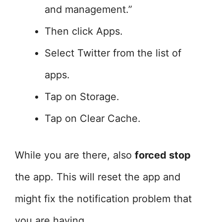
and management.”
Then click Apps.
Select Twitter from the list of
apps.
Tap on Storage.
Tap on Clear Cache.
While you are there, also
forced stop
the app. This will reset the app and
might fix the notification problem that
you are having.