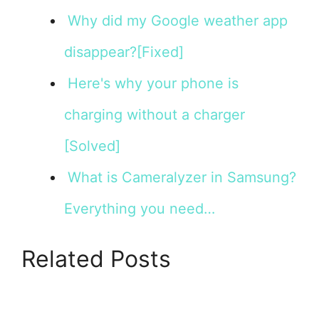
Why did my Google weather app
disappear?[Fixed]
Here's why your phone is
charging without a charger
[Solved]
What is Cameralyzer in Samsung?
Everything you need…
Related Posts